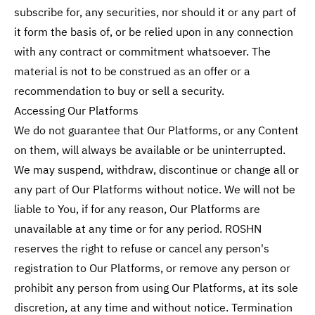
subscribe for, any securities, nor should it or any part of
it form the basis of, or be relied upon in any connection
with any contract or commitment whatsoever. The
material is not to be construed as an offer or a
recommendation to buy or sell a security.
Accessing Our Platforms
We do not guarantee that Our Platforms, or any Content
on them, will always be available or be uninterrupted.
We may suspend, withdraw, discontinue or change all or
any part of Our Platforms without notice. We will not be
liable to You, if for any reason, Our Platforms are
unavailable at any time or for any period. ROSHN
reserves the right to refuse or cancel any person's
registration to Our Platforms, or remove any person or
prohibit any person from using Our Platforms, at its sole
discretion, at any time and without notice. Termination