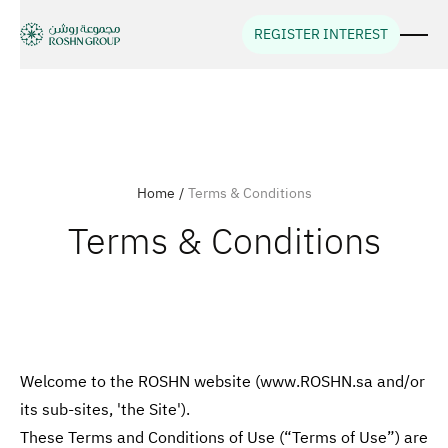
REGISTER INTEREST
Home
/
Terms & Conditions
Terms & Conditions
Welcome to the ROSHN website (www.ROSHN.sa and/or
its sub-sites, 'the Site').
These Terms and Conditions of Use (“Terms of Use”) are