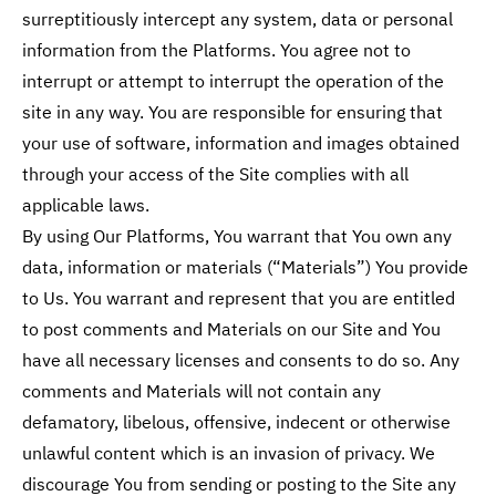
surreptitiously intercept any system, data or personal
information from the Platforms. You agree not to
interrupt or attempt to interrupt the operation of the
site in any way. You are responsible for ensuring that
your use of software, information and images obtained
through your access of the Site complies with all
applicable laws.
By using Our Platforms, You warrant that You own any
data, information or materials (“Materials”) You provide
to Us. You warrant and represent that you are entitled
to post comments and Materials on our Site and You
have all necessary licenses and consents to do so. Any
comments and Materials will not contain any
defamatory, libelous, offensive, indecent or otherwise
unlawful content which is an invasion of privacy. We
discourage You from sending or posting to the Site any