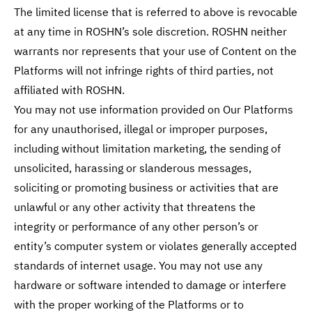
The limited license that is referred to above is revocable
at any time in ROSHN’s sole discretion. ROSHN neither
warrants nor represents that your use of Content on the
Platforms will not infringe rights of third parties, not
affiliated with ROSHN.
You may not use information provided on Our Platforms
for any unauthorised, illegal or improper purposes,
including without limitation marketing, the sending of
unsolicited, harassing or slanderous messages,
soliciting or promoting business or activities that are
unlawful or any other activity that threatens the
integrity or performance of any other person’s or
entity’s computer system or violates generally accepted
standards of internet usage. You may not use any
hardware or software intended to damage or interfere
with the proper working of the Platforms or to