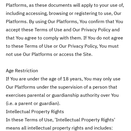
Platforms, as these documents will apply to your use of,
including accessing, browsing or registering to use, Our
Platforms. By using Our Platforms, You confirm that You
accept these Terms of Use and Our Privacy Policy and
that You agree to comply with them. If You do not agree
to these Terms of Use or Our Privacy Policy, You must
not use Our Platforms or access the Site.
Age Restriction
If You are under the age of 18 years, You may only use
Our Platforms under the supervision of a person that
exercises parental or guardianship authority over You
(i.e. a parent or guardian).
Intellectual Property Rights
In these Terms of Use, 'Intellectual Property Rights'
means all intellectual property rights and includes: