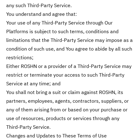
any such Third-Party Service.
You understand and agree that:
Your use of any Third-Party Service through Our
Platforms is subject to such terms, conditions and
limitations that the Third-Party Service may impose as a
condition of such use, and You agree to abide by all such
restrictions;
Either ROSHN or a provider of a Third-Party Service may
restrict or terminate your access to such Third-Party
Service at any time; and
You shall not bring a suit or claim against ROSHN, its
partners, employees, agents, contractors, suppliers, or
any of them arising from or based on your purchase or
use of resources, products or services through any
Third-Party Service.
Changes and Updates to These Terms of Use