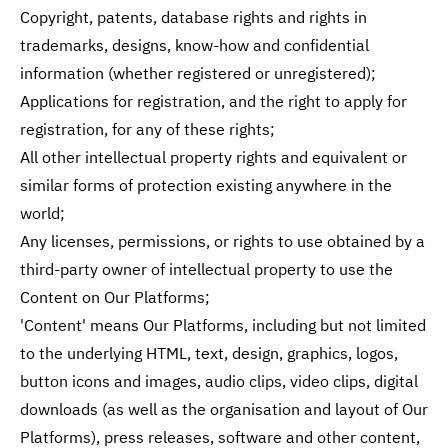
Copyright, patents, database rights and rights in
trademarks, designs, know-how and confidential
information (whether registered or unregistered);
Applications for registration, and the right to apply for
registration, for any of these rights;
All other intellectual property rights and equivalent or
similar forms of protection existing anywhere in the
world;
Any licenses, permissions, or rights to use obtained by a
third-party owner of intellectual property to use the
Content on Our Platforms;
'Content' means Our Platforms, including but not limited
to the underlying HTML, text, design, graphics, logos,
button icons and images, audio clips, video clips, digital
downloads (as well as the organisation and layout of Our
Platforms), press releases, software and other content,