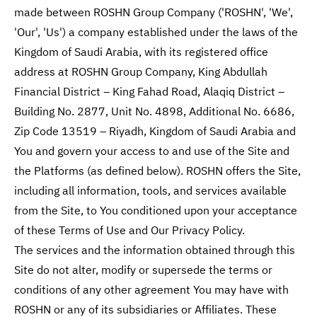
made between ROSHN Group Company ('ROSHN', 'We',
'Our', 'Us') a company established under the laws of the
Kingdom of Saudi Arabia, with its registered office
address at ROSHN Group Company, King Abdullah
Financial District – King Fahad Road, Alaqiq District –
Building No. 2877, Unit No. 4898, Additional No. 6686,
Zip Code 13519 – Riyadh, Kingdom of Saudi Arabia and
You and govern your access to and use of the Site and
the Platforms (as defined below). ROSHN offers the Site,
including all information, tools, and services available
from the Site, to You conditioned upon your acceptance
of these Terms of Use and Our Privacy Policy.
The services and the information obtained through this
Site do not alter, modify or supersede the terms or
conditions of any other agreement You may have with
ROSHN or any of its subsidiaries or Affiliates. These