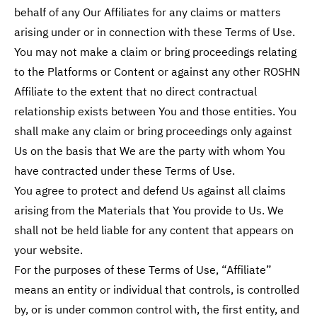
behalf of any Our Affiliates for any claims or matters
arising under or in connection with these Terms of Use.
You may not make a claim or bring proceedings relating
to the Platforms or Content or against any other ROSHN
Affiliate to the extent that no direct contractual
relationship exists between You and those entities. You
shall make any claim or bring proceedings only against
Us on the basis that We are the party with whom You
have contracted under these Terms of Use.
You agree to protect and defend Us against all claims
arising from the Materials that You provide to Us. We
shall not be held liable for any content that appears on
your website.
For the purposes of these Terms of Use, “Affiliate”
means an entity or individual that controls, is controlled
by, or is under common control with, the first entity, and