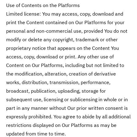
Use of Contents on the Platforms
Limited license: You may access, copy, download and
print the Content contained on Our Platforms for your
personal and non-commercial use, provided You do not
modify or delete any copyright, trademark or other
proprietary notice that appears on the Content You
access, copy, download or print. Any other use of
Content on Our Platforms, including but not limited to
the modification, alteration, creation of derivative
works, distribution, transmission, performance,
broadcast, publication, uploading, storage for
subsequent use, licensing or sublicensing in whole or in
part in any manner without Our prior written consent is
expressly prohibited. You agree to abide by all additional
restrictions displayed on Our Platforms as may be
updated from time to time.