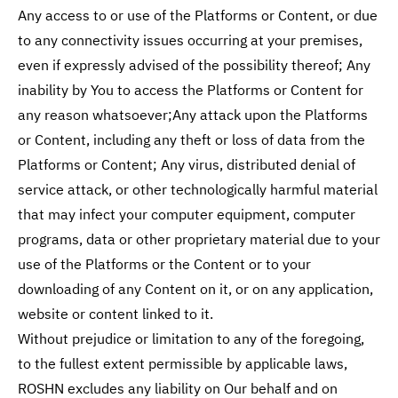
Any access to or use of the Platforms or Content, or due
to any connectivity issues occurring at your premises,
even if expressly advised of the possibility thereof; Any
inability by You to access the Platforms or Content for
any reason whatsoever;Any attack upon the Platforms
or Content, including any theft or loss of data from the
Platforms or Content; Any virus, distributed denial of
service attack, or other technologically harmful material
that may infect your computer equipment, computer
programs, data or other proprietary material due to your
use of the Platforms or the Content or to your
downloading of any Content on it, or on any application,
website or content linked to it.
Without prejudice or limitation to any of the foregoing,
to the fullest extent permissible by applicable laws,
ROSHN excludes any liability on Our behalf and on