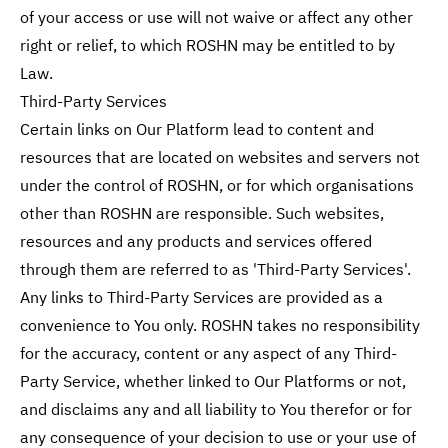
of your access or use will not waive or affect any other
right or relief, to which ROSHN may be entitled to by
Law.
Third-Party Services
Certain links on Our Platform lead to content and
resources that are located on websites and servers not
under the control of ROSHN, or for which organisations
other than ROSHN are responsible. Such websites,
resources and any products and services offered
through them are referred to as 'Third-Party Services'.
Any links to Third-Party Services are provided as a
convenience to You only. ROSHN takes no responsibility
for the accuracy, content or any aspect of any Third-
Party Service, whether linked to Our Platforms or not,
and disclaims any and all liability to You therefor or for
any consequence of your decision to use or your use of