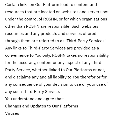
Certain links on Our Platform lead to content and
resources that are located on websites and servers not
under the control of ROSHN, or for which organisations
other than ROSHN are responsible. Such websites,
resources and any products and services offered
through them are referred to as 'Third-Party Services'.
Any links to Third-Party Services are provided as a
convenience to You only. ROSHN takes no responsibility
for the accuracy, content or any aspect of any Third-
Party Service, whether linked to Our Platforms or not,
and disclaims any and all liability to You therefor or for
any consequence of your decision to use or your use of
any such Third-Party Service.
You understand and agree that:
Changes and Updates to Our Platforms
Viruses