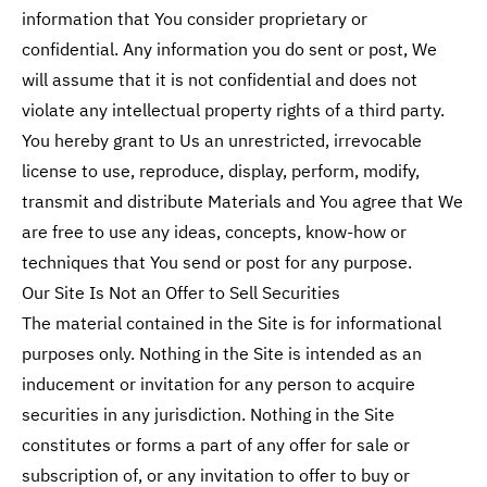
information that You consider proprietary or
confidential. Any information you do sent or post, We
will assume that it is not confidential and does not
violate any intellectual property rights of a third party.
You hereby grant to Us an unrestricted, irrevocable
license to use, reproduce, display, perform, modify,
transmit and distribute Materials and You agree that We
are free to use any ideas, concepts, know-how or
techniques that You send or post for any purpose.
Our Site Is Not an Offer to Sell Securities
The material contained in the Site is for informational
purposes only. Nothing in the Site is intended as an
inducement or invitation for any person to acquire
securities in any jurisdiction. Nothing in the Site
constitutes or forms a part of any offer for sale or
subscription of, or any invitation to offer to buy or