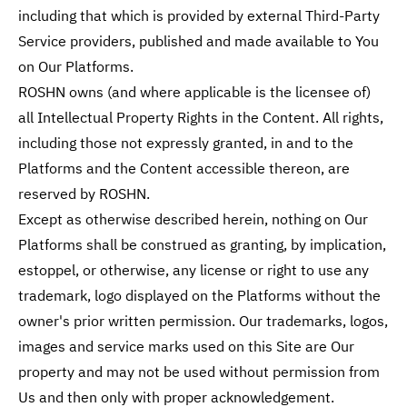
including that which is provided by external Third-Party
Service providers, published and made available to You
on Our Platforms.
ROSHN owns (and where applicable is the licensee of)
all Intellectual Property Rights in the Content. All rights,
including those not expressly granted, in and to the
Platforms and the Content accessible thereon, are
reserved by ROSHN.
Except as otherwise described herein, nothing on Our
Platforms shall be construed as granting, by implication,
estoppel, or otherwise, any license or right to use any
trademark, logo displayed on the Platforms without the
owner's prior written permission. Our trademarks, logos,
images and service marks used on this Site are Our
property and may not be used without permission from
Us and then only with proper acknowledgement.