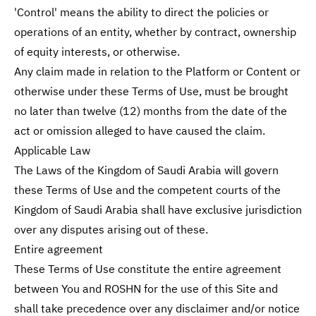
'Control' means the ability to direct the policies or
operations of an entity, whether by contract, ownership
of equity interests, or otherwise.
Any claim made in relation to the Platform or Content or
otherwise under these Terms of Use, must be brought
no later than twelve (12) months from the date of the
act or omission alleged to have caused the claim.
Applicable Law
The Laws of the Kingdom of Saudi Arabia will govern
these Terms of Use and the competent courts of the
Kingdom of Saudi Arabia shall have exclusive jurisdiction
over any disputes arising out of these.
Entire agreement
These Terms of Use constitute the entire agreement
between You and ROSHN for the use of this Site and
shall take precedence over any disclaimer and/or notice