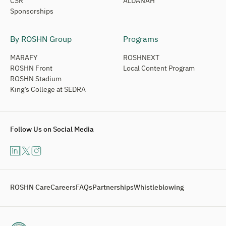
CSR
ALDANAH
Sponsorships
By ROSHN Group
Programs
MARAFY
ROSHNEXT
ROSHN Front
Local Content Program
ROSHN Stadium
King’s College at SEDRA
Follow Us on Social Media
ROSHN Care
Careers
FAQs
Partnerships
Whistleblowing