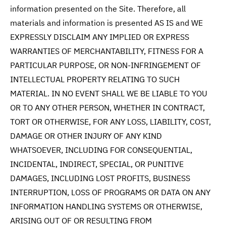
information presented on the Site. Therefore, all
materials and information is presented AS IS and WE
EXPRESSLY DISCLAIM ANY IMPLIED OR EXPRESS
WARRANTIES OF MERCHANTABILITY, FITNESS FOR A
PARTICULAR PURPOSE, OR NON-INFRINGEMENT OF
INTELLECTUAL PROPERTY RELATING TO SUCH
MATERIAL. IN NO EVENT SHALL WE BE LIABLE TO YOU
OR TO ANY OTHER PERSON, WHETHER IN CONTRACT,
TORT OR OTHERWISE, FOR ANY LOSS, LIABILITY, COST,
DAMAGE OR OTHER INJURY OF ANY KIND
WHATSOEVER, INCLUDING FOR CONSEQUENTIAL,
INCIDENTAL, INDIRECT, SPECIAL, OR PUNITIVE
DAMAGES, INCLUDING LOST PROFITS, BUSINESS
INTERRUPTION, LOSS OF PROGRAMS OR DATA ON ANY
INFORMATION HANDLING SYSTEMS OR OTHERWISE,
ARISING OUT OF OR RESULTING FROM