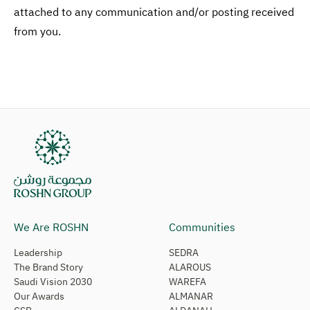
attached to any communication and/or posting received
from you.
We Are ROSHN
Communities
Leadership
SEDRA
The Brand Story
ALAROUS
Saudi Vision 2030
WAREFA
Our Awards
ALMANAR