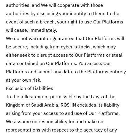
authorities, and We will cooperate with those
authorities by disclosing your identity to them. In the
event of such a breach, your right to use Our Platforms
will cease, immediately.
We do not warrant or guarantee that Our Platforms will
be secure, including from cyber-attacks, which may
either seek to disrupt access to Our Platforms or steal
data contained on Our Platforms. You access Our
Platforms and submit any data to the Platforms entirely
at your own risk.
Exclusion of Liabilities
To the fullest extent permissible by the Laws of the
Kingdom of Saudi Arabia, ROSHN excludes its liability
arising from your access to and use of Our Platforms.
We assume no responsibility for and make no
representations with respect to the accuracy of any