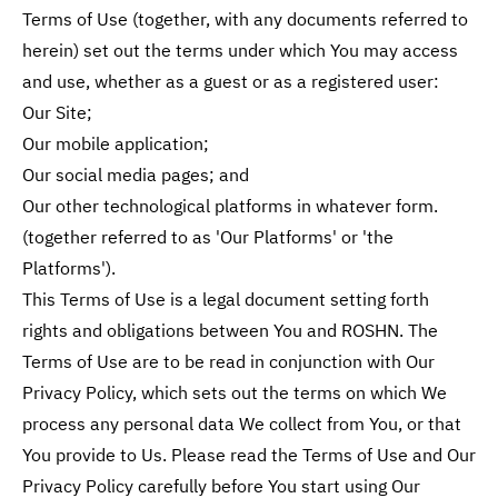
Terms of Use (together, with any documents referred to
herein) set out the terms under which You may access
and use, whether as a guest or as a registered user:
Our Site;
Our mobile application;
Our social media pages; and
Our other technological platforms in whatever form.
(together referred to as 'Our Platforms' or 'the
Platforms').
This Terms of Use is a legal document setting forth
rights and obligations between You and ROSHN. The
Terms of Use are to be read in conjunction with Our
Privacy Policy, which sets out the terms on which We
process any personal data We collect from You, or that
You provide to Us. Please read the Terms of Use and Our
Privacy Policy carefully before You start using Our