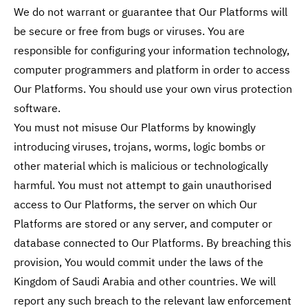
We do not warrant or guarantee that Our Platforms will
be secure or free from bugs or viruses. You are
responsible for configuring your information technology,
computer programmers and platform in order to access
Our Platforms. You should use your own virus protection
software.
You must not misuse Our Platforms by knowingly
introducing viruses, trojans, worms, logic bombs or
other material which is malicious or technologically
harmful. You must not attempt to gain unauthorised
access to Our Platforms, the server on which Our
Platforms are stored or any server, and computer or
database connected to Our Platforms. By breaching this
provision, You would commit under the laws of the
Kingdom of Saudi Arabia and other countries. We will
report any such breach to the relevant law enforcement