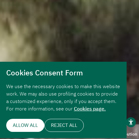
Cookies Consent Form
We use the necessary cookies to make this website
work. We may also use profiling cookies to provide
a customized experience, only if you accept them.
For more information, see our
Cookies page.
ALLOW ALL
REJECT ALL
Page Navigation
Overview
Key Numbers
Design
About
Our Contribution