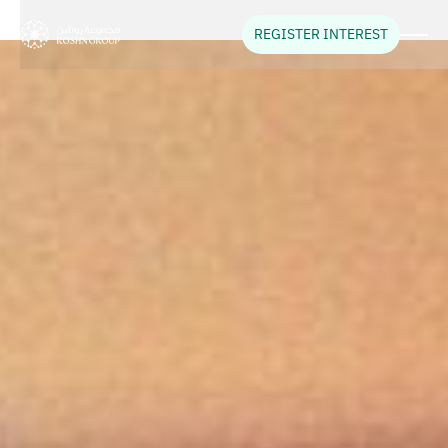
REGISTER INTEREST