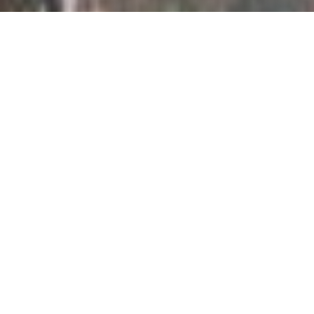
Iconic ROSHN Stadium
ROSHN Stadium is a landmark addition to the sports and
entertainment landscape, featuring a state-of-the-art
football stadium with a 45,000-seat capacity, designed to
the highest standards. Set to host matches for the FIFA
World Cup 2034 in Saudi Arabia, the stadium is
surrounded by a seamlessly integrated ecosystem of
retail outlets, restaurants, and hospitality facilities.
Beyond its role as a premier sports venue, ROSHN
Stadium will serve as a vibrant hub for entertainment,
cultural, and social events, reflecting ROSHN Group’s
commitment to innovation and enriching community life.
SPORT
RETAIL