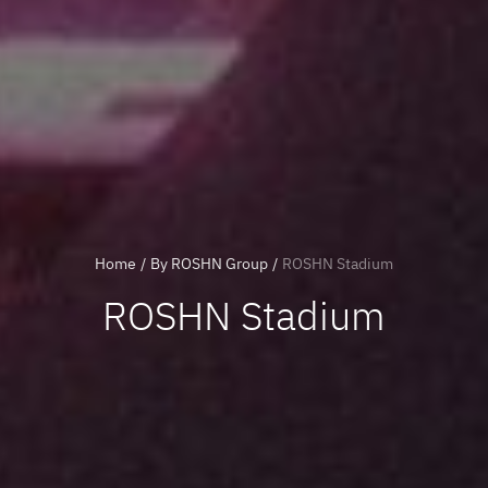
Home
/
By ROSHN Group
/
ROSHN Stadium
ROSHN Stadium