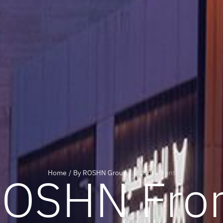
OSHN Fro
Home
/
By ROSHN Group
/
ROSHN Front