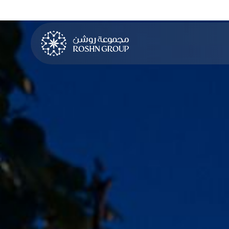
LEARN MORE
LEARN MORE