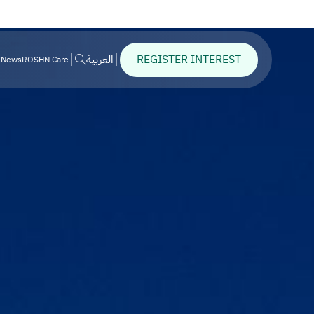
REGISTER INTEREST
العربية
News
ROSHN Care