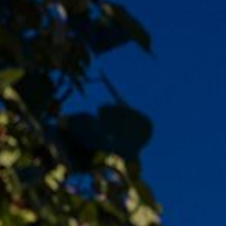
LEARN MORE
LEARN MORE