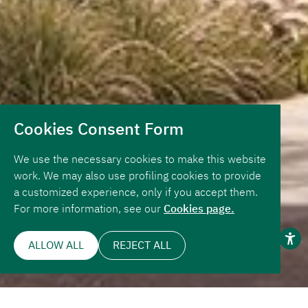
Cookies Consent Form
We use the necessary cookies to make this website
work. We may also use profiling cookies to provide
a customized experience, only if you accept them.
For more information, see our
Cookies page.
ALLOW ALL
REJECT ALL
Page Navigation