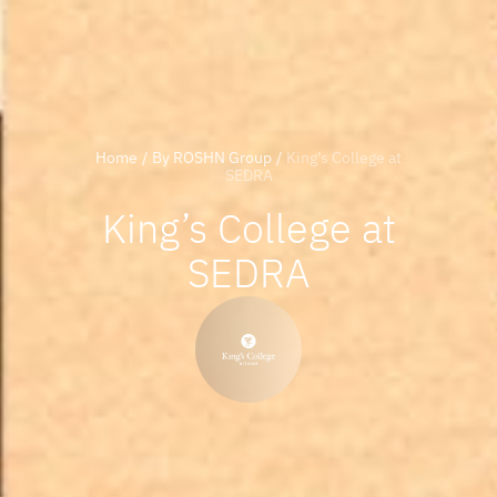
Home
/
By ROSHN Group
/
King’s College at
SEDRA
King’s College at
SEDRA