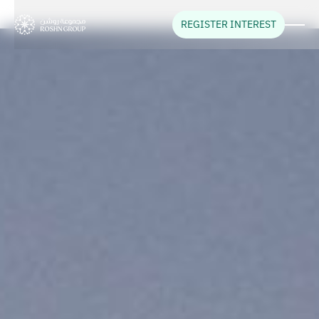
REGISTER INTEREST