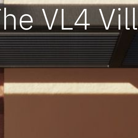
he VL4 Vil