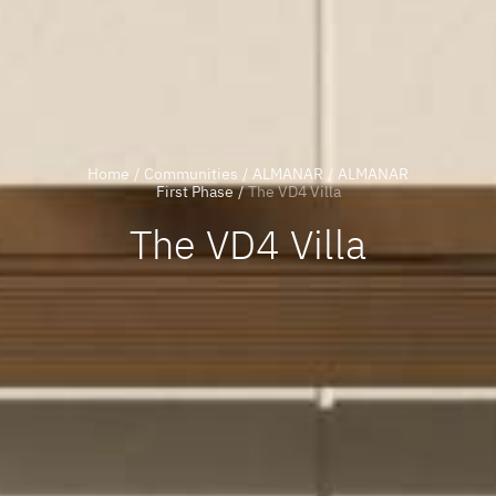
Home
/
Communities
/
ALMANAR
/
ALMANAR
First Phase
/
The VD4 Villa
The VD4 Villa