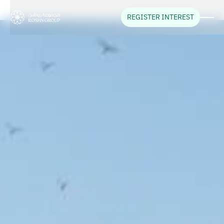
REGISTER INTEREST