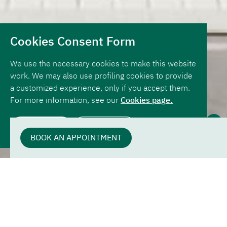
Cookies Consent Form
We use the necessary cookies to make this website
work. We may also use profiling cookies to provide
a customized experience, only if you accept them.
For more information, see our
Cookies page.
STARTING FROM
ALLOW ALL
REJECT ALL
1,500,000
BOOK AN APPOINTMENT
The VD4 Villa
This fantastic villa has a separate entrance hallway,