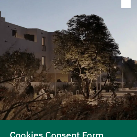
LEARN MORE
LEARN MORE
Cookies Consent Form