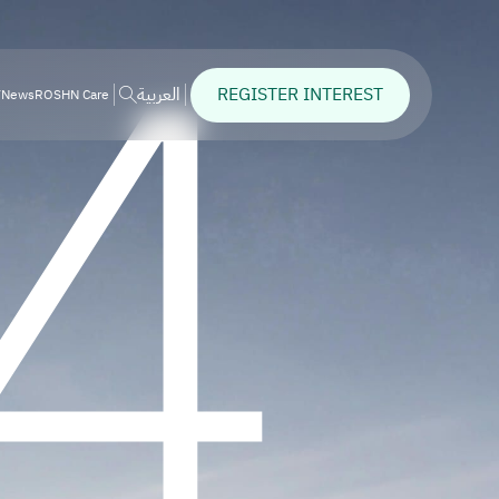
4
REGISTER INTEREST
العربية
News
ROSHN Care