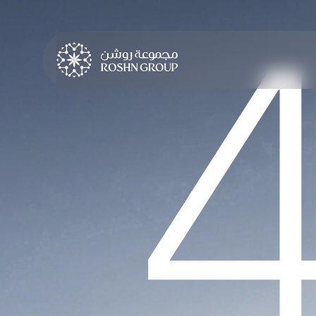
LEARN MORE
LEARN MORE